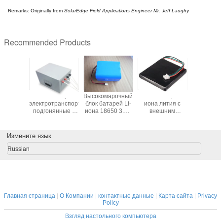
Remarks: Originally from
SolarEdge Field Applications Engineer Mr. Jeff Laughy
Recommended Products
ичный
Блоки батарей
Высокомарочный
Блок батарей
Блоки б
ель для
электротранспорта
блок батарей Li-
иона лития с
алкаличе
 2pcs AA
подгонянные с
иона 18650 3.7V
внешним
4.5V 1
шкой и
случаем ПКМ и
20.4Ah с полным
предохранением
PER
чателем
металла
предохранением
и разъем для
техничес
и разъемом
приборов GPS
смазчиков
Измените язык
звез
Russian
Главная страница
|
О Компании
|
контактные данные
|
Карта сайта
|
Privacy
Policy
Взгляд настольного компьютера