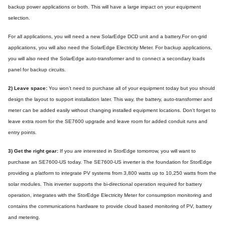
backup power applications or both. This will have a large impact on your equipment
selection.
For all applications, you will need a new SolarEdge DCD unit and a battery.For on-grid
applications, you will also need the SolarEdge Electricity Meter. For backup applications,
you will also need the SolarEdge auto-transformer and to connect a secondary loads
panel for backup circuits.
2) Leave space:
You won’t need to purchase all of your equipment today but you should
design the layout to support installation later. This way, the battery, auto-transformer and
meter can be added easily without changing installed equipment locations. Don't forget to
leave extra room for the SE7600 upgrade and leave room for added conduit runs and
entry points.
3) Get the right gear:
If you are interested in StorEdge tomorrow, you will want to
purchase an SE7600-US today. The SE7600-US inverter is the foundation for StorEdge
providing a platform to integrate PV systems from 3,800 watts up to 10,250 watts from the
solar modules. This inverter supports the bi-directional operation required for battery
operation, integrates with the StorEdge Electricity Meter for consumption monitoring and
contains the communications hardware to provide cloud based monitoring of PV, battery
and metering.