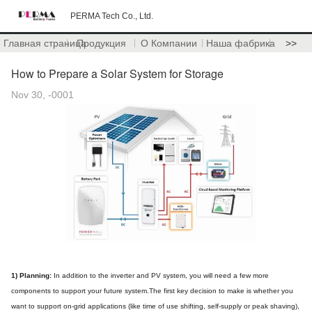
PERMA Tech Co., Ltd.
Главная страница
Продукция
О Компании
Наша фабрика
>>
How to Prepare a Solar System for Storage
Nov 30, -0001
1) Planning:
In addition to the inverter and PV system, you will need a few more
components to support your future system.The first key decision to make is whether you
want to support on-grid applications (like time of use shifting, self-supply or peak shaving),