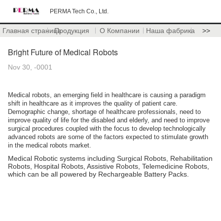
PERMA Tech Co., Ltd.
Главная страница
Продукция
О Компании
Наша фабрика
>>
Bright Future of Medical Robots
Nov 30, -0001
Medical robots, an emerging field in healthcare is causing a paradigm
shift in healthcare as it improves the quality of patient care.
Demographic change, shortage of healthcare professionals, need to
improve quality of life for the disabled and elderly, and need to improve
surgical procedures coupled with the focus to develop technologically
advanced robots are some of the factors expected to stimulate growth
in the medical robots market.
Medical
Robotic systems including Surgical Robots, Rehabilitation
Robots, Hospital Robots, Assistive Robots, Telemedicine Robots,
which can be all powered by Rechargeable Battery Packs.