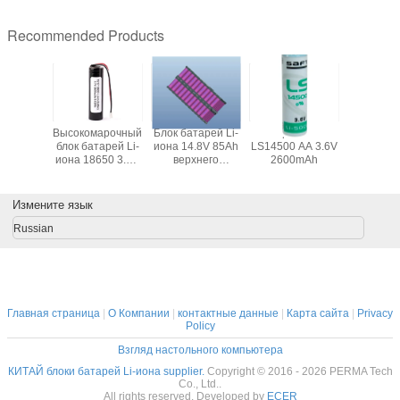
Recommended Products
атарей
Высокомарочный
Блок батарей Li-
Батарея SAFT
Различны
3G0-11
блок батарей Li-
иона 14.8V 85Ah
LS14500 AA 3.6V
батарей
700mAh
иона 18650 3.7V
верхнего
2600mAh
полим
оботов
2600mAh с PCB и
качества с PCM и
подгонян
 и PLC
разъемом для
доступного
ваших 
GPS
ожидания
прибо
Измените язык
пластичными
держателями
Russian
Главная страница
|
О Компании
|
контактные данные
|
Карта сайта
|
Privacy
Policy
Взгляд настольного компьютера
КИТАЙ блоки батарей Li-иона supplier.
Copyright © 2016 - 2026 PERMA Tech
Co., Ltd..
All rights reserved. Developed by
ECER